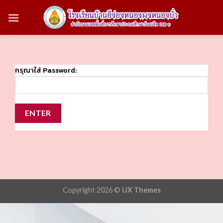
Skip
to
content
กรุณาใส่ Password:
Copyright 2026 ©
UX Themes